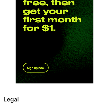
Legal