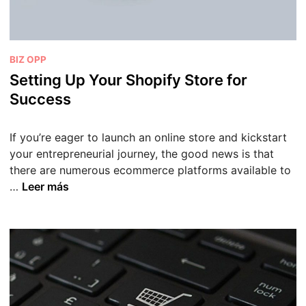
P
BIZ OPP
u
Setting Up Your Shopify Store for
b
Success
l
i
If you’re eager to launch an online store and kickstart
c
your entrepreneurial journey, the good news is that
a
there are numerous ecommerce platforms available to
d
S
…
Leer más
o
e
e
t
n
t
i
n
g
U