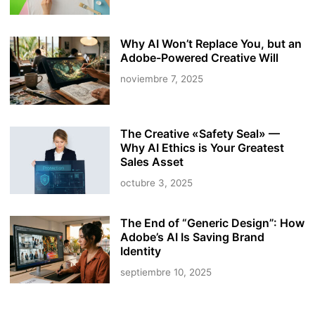
Why AI Won’t Replace You, but an
Adobe-Powered Creative Will
noviembre 7, 2025
The Creative «Safety Seal» —
Why AI Ethics is Your Greatest
Sales Asset
octubre 3, 2025
The End of “Generic Design”: How
Adobe’s AI Is Saving Brand
Identity
septiembre 10, 2025