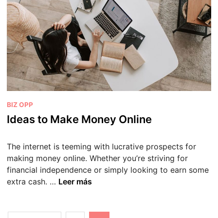
p
r
t
S
o
u
S
c
t
c
a
e
r
s
t
s
a
P
BIZ OPP
S
u
Ideas to Make Money Online
u
b
c
l
c
The internet is teeming with lucrative prospects for
i
e
making money online. Whether you’re striving for
c
s
financial independence or simply looking to earn some
a
s
I
extra cash. …
Leer más
d
f
d
o
u
e
e
l
a