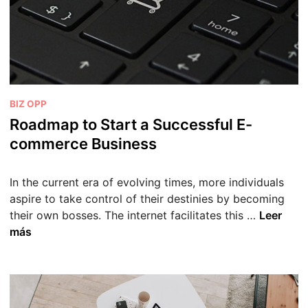
p
Y
o
u
r
S
P
BIZ OPP
h
u
Roadmap to Start a Successful E-
o
b
commerce Business
p
l
i
i
f
In the current era of evolving times, more individuals
c
y
aspire to take control of their destinies by becoming
a
S
R
their own bosses. The internet facilitates this …
Leer
d
t
o
más
o
o
a
e
r
d
n
e
m
f
a
o