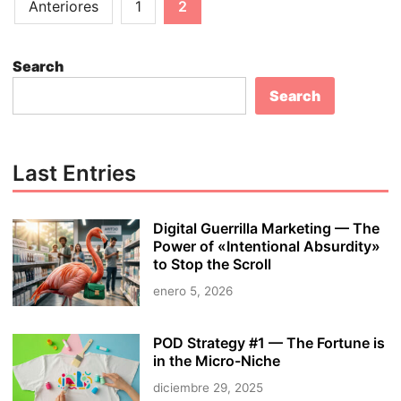
Paginación
n
Anteriores
1
2
E
s
de
-
t
entradas
c
o
Search
o
M
Search
m
a
m
k
e
e
r
M
Last Entries
c
o
e
n
Digital Guerrilla Marketing — The
B
e
Power of «Intentional Absurdity»
u
y
to Stop the Scroll
s
O
enero 5, 2026
i
n
n
l
e
i
POD Strategy #1 — The Fortune is
s
in the Micro-Niche
n
s
e
diciembre 29, 2025